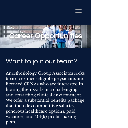
Career Opportunities
Want to join our team?
Anesthesiology Group Associates seeks
board certified/eligible physicians and
licensed CRNAs who are interested in
honing their skills in a challenging
and rewarding clinical environment.
We offer a substantial benefits package
that includes competitive salaries,
generous healthcare options, paid
vacation, and 401(k) profit sharing
plan.