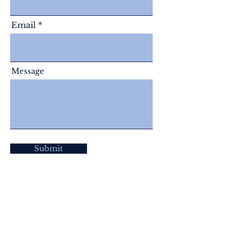
Email
Message
Submit