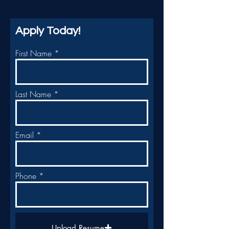
Apply Today!
First Name
Last Name
Email
Phone
Upload Resume