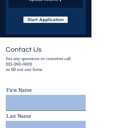
Start Application
Contact Us
For any questions or concerns call
225-263-0332
or fill out our form
First Name
Last Name